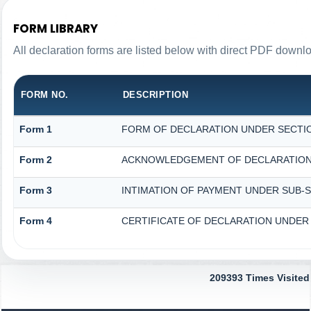
FORM LIBRARY
All declaration forms are listed below with direct PDF downlo
FORM NO.
DESCRIPTION
Form 1
FORM OF DECLARATION UNDER SECTION
Form 2
ACKNOWLEDGEMENT OF DECLARATION U
Form 3
INTIMATION OF PAYMENT UNDER SUB-SE
Form 4
CERTIFICATE OF DECLARATION UNDER S
209393
Times Visited