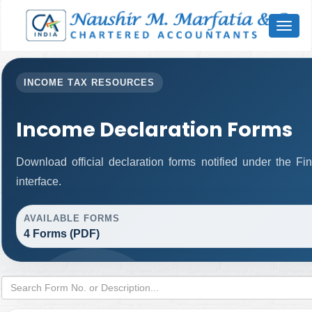
Toggl
naviga
INCOME TAX RESOURCES
Income Declaration Forms
Download official declaration forms notified under the F
interface.
AVAILABLE FORMS
4 Forms (PDF)