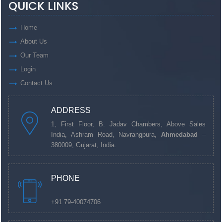
QUICK LINKS
Home
About Us
Our Team
Login
Contact Us
ADDRESS
1, First Floor, B. Jadav Chambers, Above Sales
India, Ashram Road, Navrangpura,
Ahmedabad
–
380009, Gujarat, India.
PHONE
+91 79-40074706