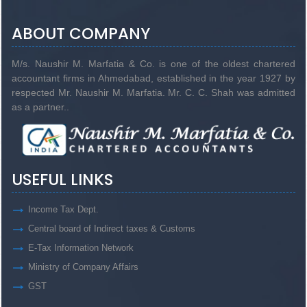
ABOUT COMPANY
M/s. Naushir M. Marfatia & Co. is one of the oldest chartered
accountant firms in Ahmedabad, established in the year 1927 by
respected Mr. Naushir M. Marfatia. Mr. C. C. Shah was admitted
as a partner..
USEFUL LINKS
Income Tax Dept.
Central board of Indirect taxes & Customs
E-Tax Information Network
Ministry of Company Affairs
GST