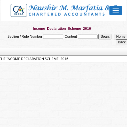
Toggl
naviga
Income_Declaration_Scheme_2016
Section / Rule Number
Content
THE INCOME DECLARATION SCHEME, 2016