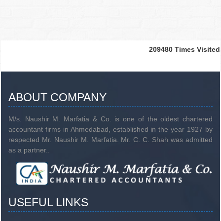
209480
Times Visited
ABOUT COMPANY
M/s. Naushir M. Marfatia & Co. is one of the oldest chartered
accountant firms in Ahmedabad, established in the year 1927 by
respected Mr. Naushir M. Marfatia. Mr. C. C. Shah was admitted
as a partner..
USEFUL LINKS