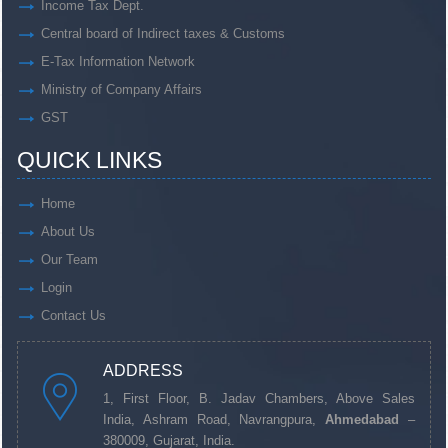
Income Tax Dept.
Central board of Indirect taxes & Customs
E-Tax Information Network
Ministry of Company Affairs
GST
QUICK LINKS
Home
About Us
Our Team
Login
Contact Us
ADDRESS
1, First Floor, B. Jadav Chambers, Above Sales
India, Ashram Road, Navrangpura,
Ahmedabad
–
380009, Gujarat, India.