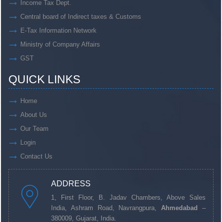
Income Tax Dept.
Central board of Indirect taxes & Customs
E-Tax Information Network
Ministry of Company Affairs
GST
QUICK LINKS
Home
About Us
Our Team
Login
Contact Us
ADDRESS
1, First Floor, B. Jadav Chambers, Above Sales
India, Ashram Road, Navrangpura,
Ahmedabad
–
380009, Gujarat, India.