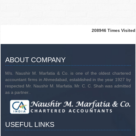
208946
Times Visited
ABOUT COMPANY
M/s. Naushir M. Marfatia & Co. is one of the oldest chartered
accountant firms in Ahmedabad, established in the year 1927 by
respected Mr. Naushir M. Marfatia. Mr. C. C. Shah was admitted
as a partner..
USEFUL LINKS