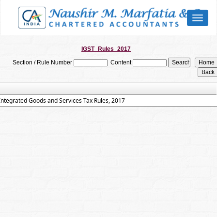
Toggl
naviga
IGST_Rules_2017
Section / Rule Number
Content
Integrated Goods and Services Tax Rules, 2017