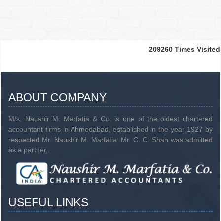
209260
Times Visited
ABOUT COMPANY
M/s. Naushir M. Marfatia & Co. is one of the oldest chartered
accountant firms in Ahmedabad, established in the year 1927 by
respected Mr. Naushir M. Marfatia. Mr. C. C. Shah was admitted
as a partner..
USEFUL LINKS