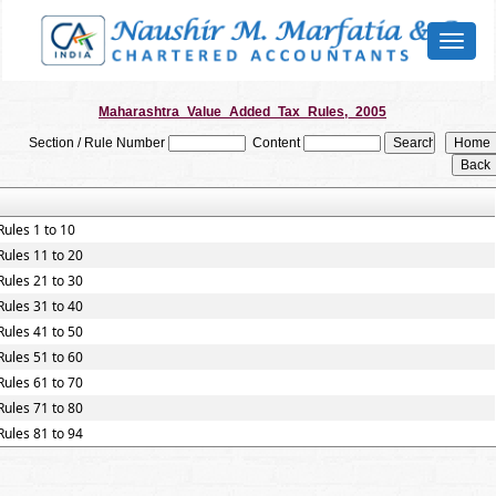
Toggl
naviga
Maharashtra_Value_Added_Tax_Rules,_2005
Section / Rule Number
Content
Rules 1 to 10
Rules 11 to 20
Rules 21 to 30
Rules 31 to 40
Rules 41 to 50
Rules 51 to 60
Rules 61 to 70
Rules 71 to 80
Rules 81 to 94