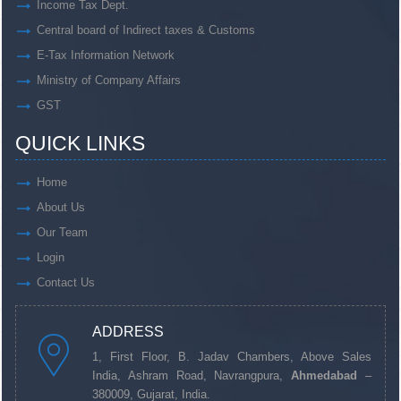
Income Tax Dept.
Central board of Indirect taxes & Customs
E-Tax Information Network
Ministry of Company Affairs
GST
QUICK LINKS
Home
About Us
Our Team
Login
Contact Us
ADDRESS
1, First Floor, B. Jadav Chambers, Above Sales
India, Ashram Road, Navrangpura,
Ahmedabad
–
380009, Gujarat, India.