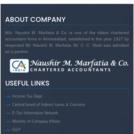
ABOUT COMPANY
M/s. Naushir M. Marfatia & Co. is one of the oldest chartered
accountant firms in Ahmedabad, established in the year 1927 by
respected Mr. Naushir M. Marfatia. Mr. C. C. Shah was admitted
as a partner..
USEFUL LINKS
Income Tax Dept.
Central board of Indirect taxes & Customs
E-Tax Information Network
Ministry of Company Affairs
GST