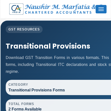
Toggl
naviga
GST RESOURCES
Transitional Provisions
Download GST Transition Forms in various formats. This
forms, including Transitional ITC declarations and stock 
regime.
CATEGORY
Transitional Provisions Forms
TOTAL FORMS
2 Forms Available