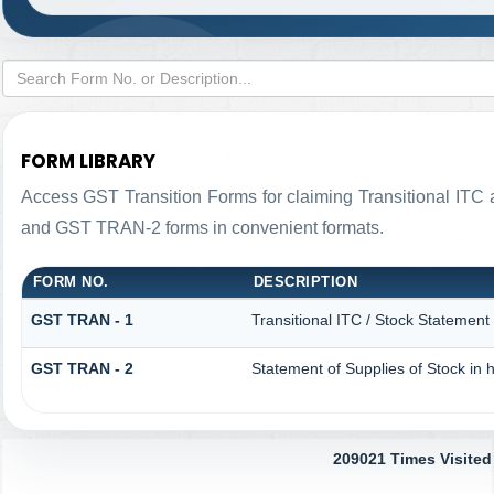
FORM LIBRARY
Access GST Transition Forms for claiming Transitional IT
and GST TRAN-2 forms in convenient formats.
FORM NO.
DESCRIPTION
GST TRAN - 1
Transitional ITC / Stock Statement
GST TRAN - 2
Statement of Supplies of Stock in 
209021
Times Visited