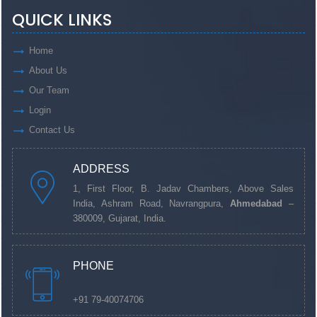
QUICK LINKS
Home
About Us
Our Team
Login
Contact Us
ADDRESS
1, First Floor, B. Jadav Chambers, Above Sales
India, Ashram Road, Navrangpura,
Ahmedabad
–
380009, Gujarat, India.
PHONE
+91 79-40074706