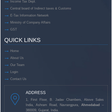
Income Tax Dept.
Central board of Indirect taxes & Customs
E-Tax Information Network
Ministry of Company Affairs
GST
QUICK LINKS
Home
About Us
Our Team
Login
Contact Us
ADDRESS
1, First Floor, B. Jadav Chambers, Above Sales
India, Ashram Road, Navrangpura,
Ahmedabad
–
380009, Gujarat, India.