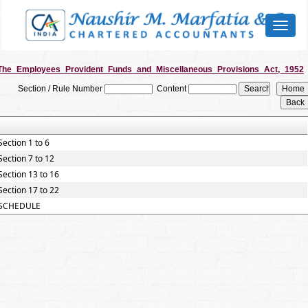
Toggl
naviga
The_Employees_Provident_Funds_and_Miscellaneous_Provisions_Act,_1952
Section / Rule Number
Content
Section 1 to 6
Section 7 to 12
Section 13 to 16
Section 17 to 22
SCHEDULE