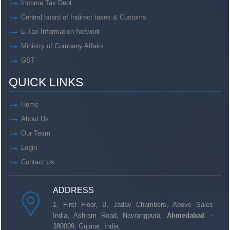
Income Tax Dept.
Central board of Indirect taxes & Customs
E-Tax Information Network
Ministry of Company Affairs
GST
QUICK LINKS
Home
About Us
Our Team
Login
Contact Us
ADDRESS
1, First Floor, B. Jadav Chambers, Above Sales
India, Ashram Road, Navrangpura,
Ahmedabad
–
380009, Gujarat, India.