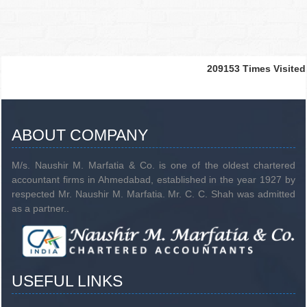
209153
Times Visited
ABOUT COMPANY
M/s. Naushir M. Marfatia & Co. is one of the oldest chartered
accountant firms in Ahmedabad, established in the year 1927 by
respected Mr. Naushir M. Marfatia. Mr. C. C. Shah was admitted
as a partner..
USEFUL LINKS