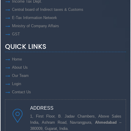
Income Tax Dept.
Central board of Indirect taxes & Customs
E-Tax Information Network
Ministry of Company Affairs
GST
QUICK LINKS
Home
About Us
Our Team
Login
Contact Us
ADDRESS
1, First Floor, B. Jadav Chambers, Above Sales
India, Ashram Road, Navrangpura,
Ahmedabad
–
380009, Gujarat, India.