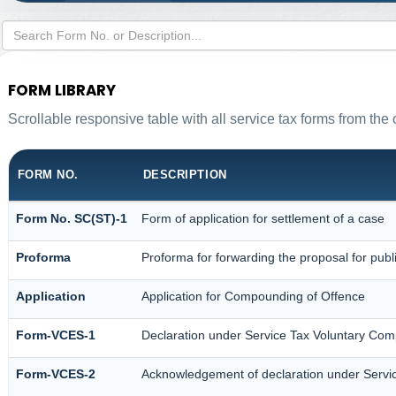
FORM LIBRARY
Scrollable responsive table with all service tax forms from the 
FORM NO.
DESCRIPTION
Form No. SC(ST)-1
Form of application for settlement of a case
Proforma
Proforma for forwarding the proposal for publ
Application
Application for Compounding of Offence
Form-VCES-1
Declaration under Service Tax Voluntary C
Form-VCES-2
Acknowledgement of declaration under Serv