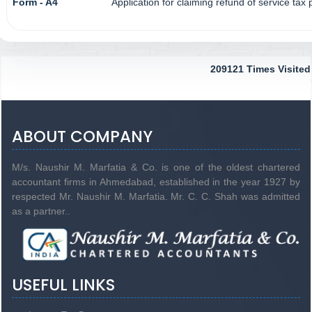
Form - A4
Application for claiming refund of service tax
209121
Times Visited
ABOUT COMPANY
M/s. Naushir M. Marfatia & Co. is one of the oldest chartered
accountant firms in Ahmedabad, established in the year 1927 by
respected Mr. Naushir M. Marfatia. Mr. C. C. Shah was admitted
as a partner..
USEFUL LINKS