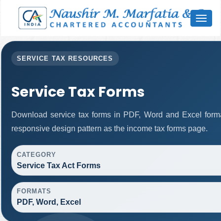
Toggl
naviga
SERVICE TAX RESOURCES
Service Tax Forms
Download service tax forms in PDF, Word and Excel form
responsive design pattern as the income tax forms page.
CATEGORY
Service Tax Act Forms
FORMATS
PDF, Word, Excel