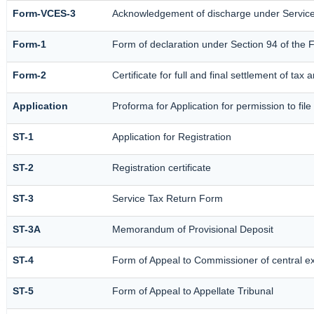
Form-VCES-3
Acknowledgement of discharge under Servi
Form-1
Form of declaration under Section 94 of the 
Form-2
Certificate for full and final settlement of tax 
Application
Proforma for Application for permission to file
ST-1
Application for Registration
ST-2
Registration certificate
ST-3
Service Tax Return Form
ST-3A
Memorandum of Provisional Deposit
ST-4
Form of Appeal to Commissioner of central e
ST-5
Form of Appeal to Appellate Tribunal