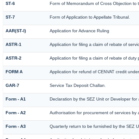
ST-6
Form of Memorandum of Cross Objection to th
ST-7
Form of Application to Appellate Tribunal.
AAR(ST-I)
Application for Advance Ruling
ASTR-1
Application for filing a claim of rebate of ser
ASTR-2
Application for filing a claim of rebate of dut
FORM A
Application for refund of CENVAT credit unde
GAR-7
Service Tax Deposit Challan.
Form - A1
Declaration by the SEZ Unit or Developer for a
Form - A2
Authorisation for procurement of services by
Form - A3
Quarterly return to be furnished by the SEZ U