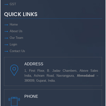
GST
QUICK LINKS
Home
About Us
Our Team
Login
Contact Us
ADDRESS
1, First Floor, B. Jadav Chambers, Above Sales
India, Ashram Road, Navrangpura,
Ahmedabad
–
380009, Gujarat, India.
PHONE