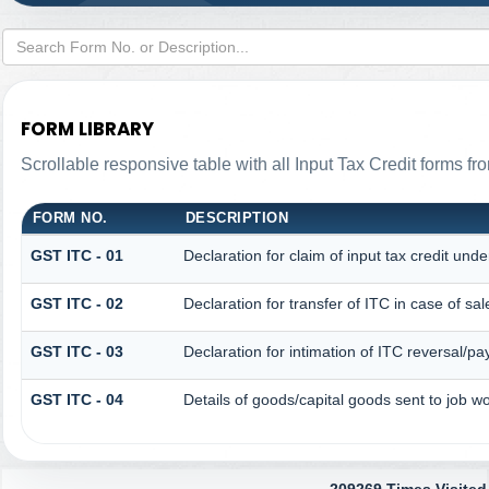
FORM LIBRARY
Scrollable responsive table with all Input Tax Credit forms fr
FORM NO.
DESCRIPTION
GST ITC - 01
Declaration for claim of input tax credit unde
GST ITC - 02
Declaration for transfer of ITC in case of s
GST ITC - 03
Declaration for intimation of ITC reversal/pa
GST ITC - 04
Details of goods/capital goods sent to job 