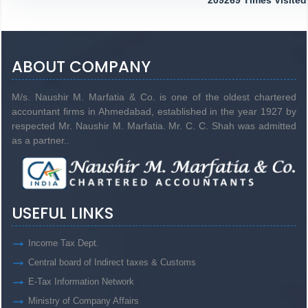
209269
Times Visited
ABOUT COMPANY
M/s. Naushir M. Marfatia & Co. is one of the oldest chartered
accountant firms in Ahmedabad, established in the year 1927 by
respected Mr. Naushir M. Marfatia. Mr. C. C. Shah was admitted
as a partner..
USEFUL LINKS
Income Tax Dept.
Central board of Indirect taxes & Customs
E-Tax Information Network
Ministry of Company Affairs