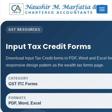
Toggl
naviga
GST RESOURCES
Input Tax Credit Forms
Download Input Tax Credit forms in PDF, Word and Excel f
responsive design pattern as the wealth tax forms page.
CATEGORY
GST ITC Forms
FORMATS
PDF, Word, Excel