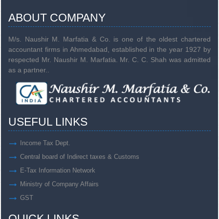
ABOUT COMPANY
M/s. Naushir M. Marfatia & Co. is one of the oldest chartered
accountant firms in Ahmedabad, established in the year 1927 by
respected Mr. Naushir M. Marfatia. Mr. C. C. Shah was admitted
as a partner..
USEFUL LINKS
Income Tax Dept.
Central board of Indirect taxes & Customs
E-Tax Information Network
Ministry of Company Affairs
GST
QUICK LINKS