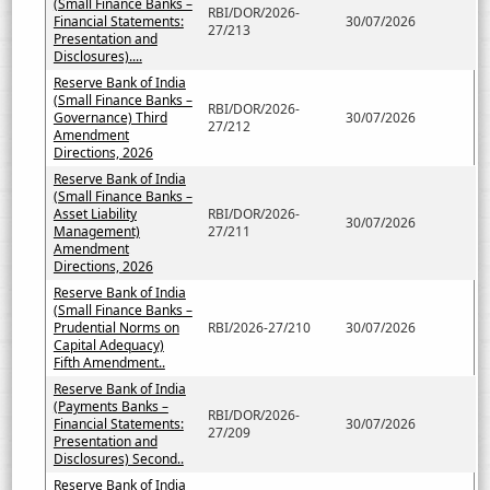
(Small Finance Banks –
RBI/DOR/2026-
Financial Statements:
30/07/2026
27/213
Presentation and
Disclosures)....
Reserve Bank of India
(Small Finance Banks –
RBI/DOR/2026-
Governance) Third
30/07/2026
27/212
Amendment
Directions, 2026
Reserve Bank of India
(Small Finance Banks –
Asset Liability
RBI/DOR/2026-
30/07/2026
Management)
27/211
Amendment
Directions, 2026
Reserve Bank of India
(Small Finance Banks –
Prudential Norms on
RBI/2026-27/210
30/07/2026
Capital Adequacy)
Fifth Amendment..
Reserve Bank of India
(Payments Banks –
RBI/DOR/2026-
Financial Statements:
30/07/2026
27/209
Presentation and
Disclosures) Second..
Reserve Bank of India