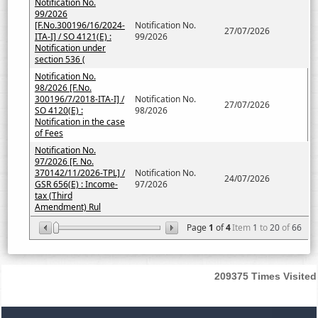
Notification No.
99/2026
[F.No.300196/16/2024-
Notification No.
27/07/2026
ITA-I] / SO 4121(E) :
99/2026
Notification under
section 536 (
Notification No.
98/2026 [F.No.
300196/7/2018-ITA-I] /
Notification No.
27/07/2026
SO 4120(E) :
98/2026
Notification in the case
of Fees
Notification No.
97/2026 [F. No.
370142/11/2026-TPL] /
Notification No.
24/07/2026
GSR 656(E) : Income-
97/2026
tax (Third
Amendment) Rul
Page
1
of
4
Item
1
to
20
of
66
209375
Times Visited