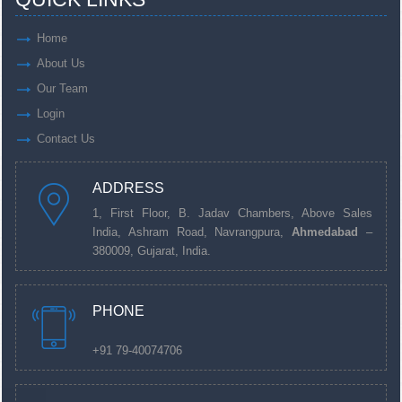
Home
About Us
Our Team
Login
Contact Us
ADDRESS
1, First Floor, B. Jadav Chambers, Above Sales
India, Ashram Road, Navrangpura,
Ahmedabad
–
380009, Gujarat, India.
PHONE
+91 79-40074706