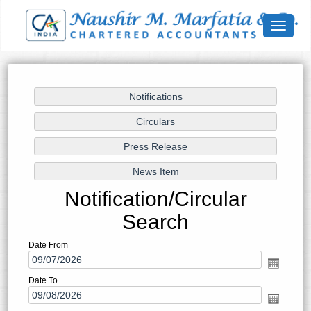
Toggle
navigat
Notification/Circular
Search
Date From
Date To