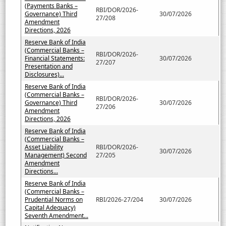
(Payments Banks –
RBI/DOR/2026-
Governance) Third
30/07/2026
27/208
Amendment
Directions, 2026
Reserve Bank of India
(Commercial Banks –
RBI/DOR/2026-
Financial Statements:
30/07/2026
27/207
Presentation and
Disclosures)...
Reserve Bank of India
(Commercial Banks –
RBI/DOR/2026-
Governance) Third
30/07/2026
27/206
Amendment
Directions, 2026
Reserve Bank of India
(Commercial Banks –
Asset Liability
RBI/DOR/2026-
30/07/2026
Management) Second
27/205
Amendment
Directions...
Reserve Bank of India
(Commercial Banks –
Prudential Norms on
RBI/2026-27/204
30/07/2026
Capital Adequacy)
Seventh Amendment...