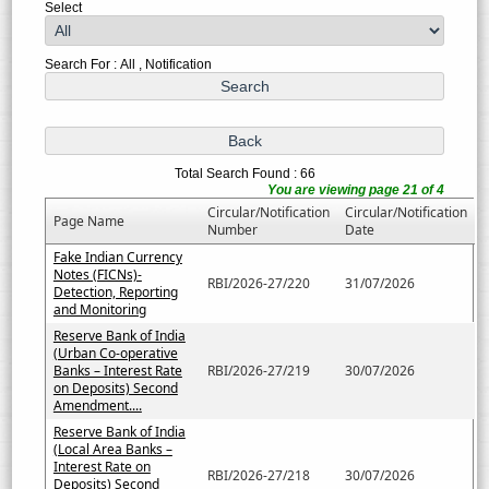
Select
Search For : All , Notification
Total Search Found : 66
You are viewing page 21 of 4
Circular/Notification
Circular/Notification
Page Name
Number
Date
Fake Indian Currency
Notes (FICNs)-
RBI/2026-27/220
31/07/2026
Detection, Reporting
and Monitoring
Reserve Bank of India
(Urban Co-operative
Banks – Interest Rate
RBI/2026-27/219
30/07/2026
on Deposits) Second
Amendment....
Reserve Bank of India
(Local Area Banks –
Interest Rate on
RBI/2026-27/218
30/07/2026
Deposits) Second