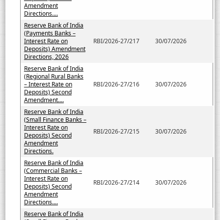
Amendment
Directions....
Reserve Bank of India
(Payments Banks –
Interest Rate on
RBI/2026-27/217
30/07/2026
Deposits) Amendment
Directions, 2026
Reserve Bank of India
(Regional Rural Banks
– Interest Rate on
RBI/2026-27/216
30/07/2026
Deposits) Second
Amendment....
Reserve Bank of India
(Small Finance Banks –
Interest Rate on
RBI/2026-27/215
30/07/2026
Deposits) Second
Amendment
Directions.
Reserve Bank of India
(Commercial Banks –
Interest Rate on
RBI/2026-27/214
30/07/2026
Deposits) Second
Amendment
Directions....
Reserve Bank of India