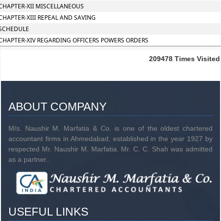
CHAPTER-XII MISCELLANEOUS
CHAPTER-XIII REPEAL AND SAVING
SCHEDULE
CHAPTER-XIV REGARDING OFFICERS POWERS ORDERS
209478
Times Visited
ABOUT COMPANY
M/s. Naushir M. Marfatia & Co. is one of the oldest chartered
accountant firms in Ahmedabad, established in the year 1927 by
respected Mr. Naushir M. Marfatia. Mr. C. C. Shah was admitted
as a partner..
USEFUL LINKS