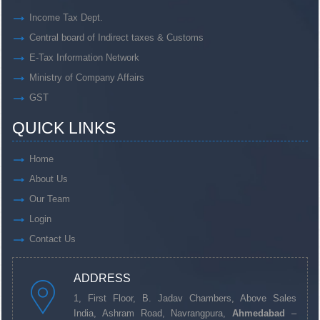
Income Tax Dept.
Central board of Indirect taxes & Customs
E-Tax Information Network
Ministry of Company Affairs
GST
QUICK LINKS
Home
About Us
Our Team
Login
Contact Us
ADDRESS
1, First Floor, B. Jadav Chambers, Above Sales
India, Ashram Road, Navrangpura,
Ahmedabad
–