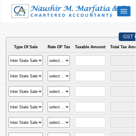
Toggl
naviga
GST C
Type Of Sale
Rate OF Tax
Taxable Amount
Total Tax Am