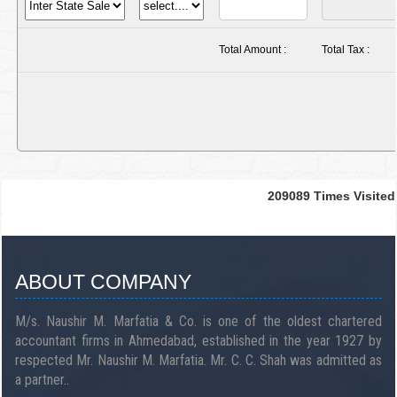
Total Amount :
Total Tax :
209089
Times Visited
ABOUT COMPANY
M/s. Naushir M. Marfatia & Co. is one of the oldest chartered
accountant firms in Ahmedabad, established in the year 1927 by
respected Mr. Naushir M. Marfatia. Mr. C. C. Shah was admitted as
a partner..