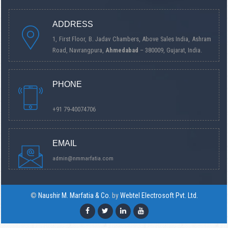
ADDRESS
1, First Floor, B. Jadav Chambers, Above Sales India, Ashram
Road, Navrangpura,
Ahmedabad
– 380009, Gujarat, India.
PHONE
+91 79-40074706
EMAIL
admin@nmmarfatia.com
©
Naushir M. Marfatia & Co.
by
Webtel Electrosoft Pvt. Ltd.