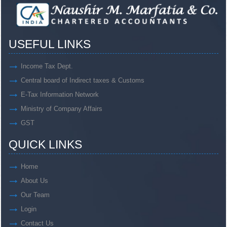
USEFUL LINKS
Income Tax Dept.
Central board of Indirect taxes & Customs
E-Tax Information Network
Ministry of Company Affairs
GST
QUICK LINKS
Home
About Us
Our Team
Login
Contact Us