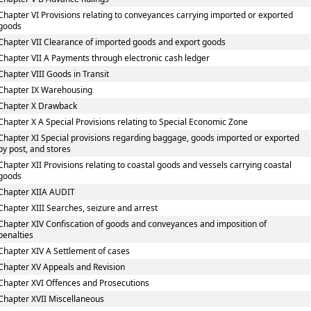
Chapter VI Provisions relating to conveyances carrying imported or exported
goods
Chapter VII Clearance of imported goods and export goods
Chapter VII A Payments through electronic cash ledger
Chapter VIII Goods in Transit
Chapter IX Warehousing
Chapter X Drawback
Chapter X A Special Provisions relating to Special Economic Zone
Chapter XI Special provisions regarding baggage, goods imported or exported
by post, and stores
Chapter XII Provisions relating to coastal goods and vessels carrying coastal
goods
Chapter XIIA AUDIT
Chapter XIII Searches, seizure and arrest
Chapter XIV Confiscation of goods and conveyances and imposition of
penalties
Chapter XIV A Settlement of cases
Chapter XV Appeals and Revision
Chapter XVI Offences and Prosecutions
Chapter XVII Miscellaneous