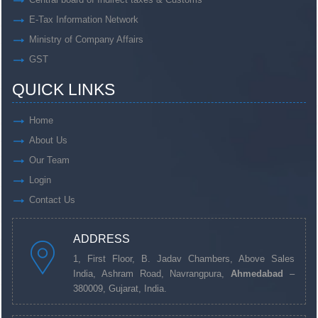
E-Tax Information Network
Ministry of Company Affairs
GST
QUICK LINKS
Home
About Us
Our Team
Login
Contact Us
ADDRESS
1, First Floor, B. Jadav Chambers, Above Sales
India, Ashram Road, Navrangpura,
Ahmedabad
–
380009, Gujarat, India.