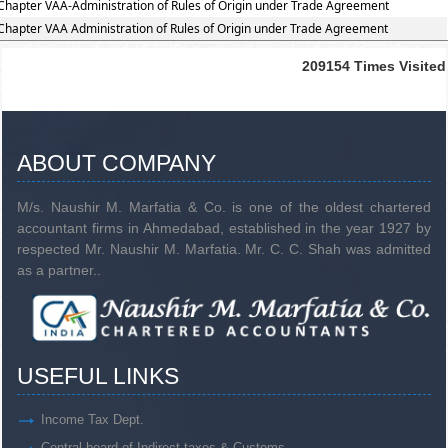
Chapter VAA-Administration of Rules of Origin under Trade Agreement
Chapter VAA Administration of Rules of Origin under Trade Agreement
209154
Times Visited
ABOUT COMPANY
M/s. Naushir M. Marfatia & Co. is one of the oldest chartered
accountant firms in Ahmedabad, established in the year 1927 by
respected Mr. Naushir M. Marfatia. Mr. C. C. Shah was admitted
as a partner..
USEFUL LINKS
Income Tax Dept.
Central board of Indirect taxes & Customs