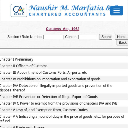
Toggl
naviga
Customs_Act,_1962
Section / Rule Number
Content
Chapter I Preliminary
Chapter II Officers of Customs
Chapter III Appointment of Customs Ports, Airports, etc
Chapter IV Prohibitions on importation and exportation of goods
Chapter IVA Detection of illegally imported goods and prevention of the
disposal thereof
Chapter IVB Prevention or Detection of Illegal Export of Goods
Chapter IV C Power to exempt from the provisions of Chapters IVA and IVB
Chapter V Levy of, and Exemption from, Customs Duties
Chapter V A Indicating amount of duty in the price of goods, etc., for purpose of
refund
Chapter V B Advance Rulings