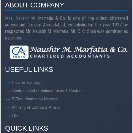
ABOUT COMPANY
M/s. Naushir M. Marfatia & Co. is one of the oldest chartered
accountant firms in Ahmedabad, established in the year 1927 by
respected Mr. Naushir M. Marfatia. Mr. C. C. Shah was admitted as
a partner..
USEFUL LINKS
Income Tax Dept.
Central board of Indirect taxes & Customs
E-Tax Information Network
Ministry of Company Affairs
GST
QUICK LINKS