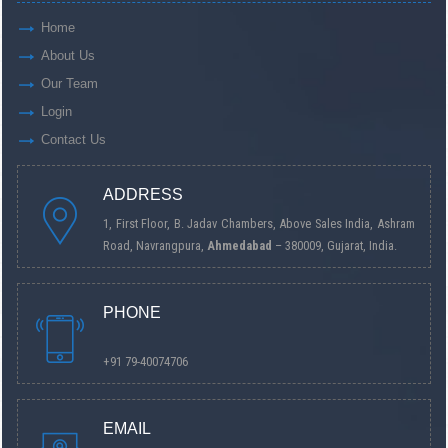
Home
About Us
Our Team
Login
Contact Us
ADDRESS
1, First Floor, B. Jadav Chambers, Above Sales India, Ashram
Road, Navrangpura,
Ahmedabad
– 380009, Gujarat, India.
PHONE
+91 79-40074706
EMAIL