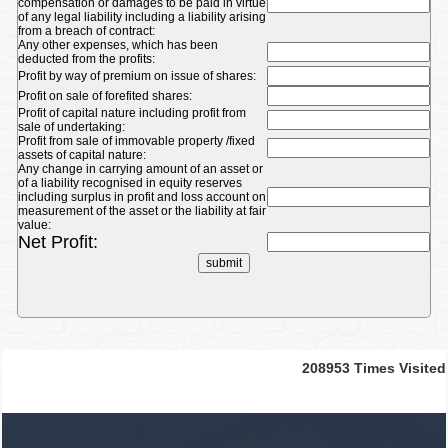
compensation or damages to be paid in virtue
of any legal liability including a liability arising
from a breach of contract:
Any other expenses, which has been
deducted from the profits:
Profit by way of premium on issue of shares:
Profit on sale of forefited shares:
Profit of capital nature including profit from
sale of undertaking:
Profit from sale of immovable property /fixed
assets of capital nature:
Any change in carrying amount of an asset or
of a liability recognised in equity reserves
including surplus in profit and loss account on
measurement of the asset or the liability at fair
value:
Net Profit:
208953
Times Visited