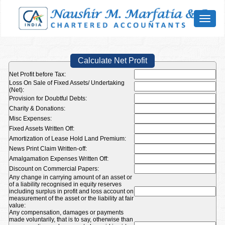
Toggl
naviga
Calculate Net Profit
Net Profit before Tax:
Loss On Sale of Fixed Assets/ Undertaking
(Net):
Provision for Doubtful Debts:
Charity & Donations:
Misc Expenses:
Fixed Assets Written Off:
Amortization of Lease Hold Land Premium:
News Print Claim Written-off:
Amalgamation Expenses Written Off:
Discount on Commercial Papers:
Any change in carrying amount of an asset or
of a liability recognised in equity reserves
including surplus in profit and loss account on
measurement of the asset or the liability at fair
value:
Any compensation, damages or payments
made voluntarily, that is to say, otherwise than