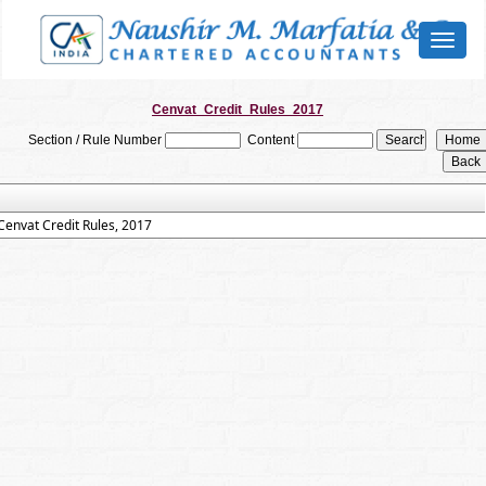
Toggl
naviga
Cenvat_Credit_Rules_2017
Section / Rule Number
Content
Cenvat Credit Rules, 2017