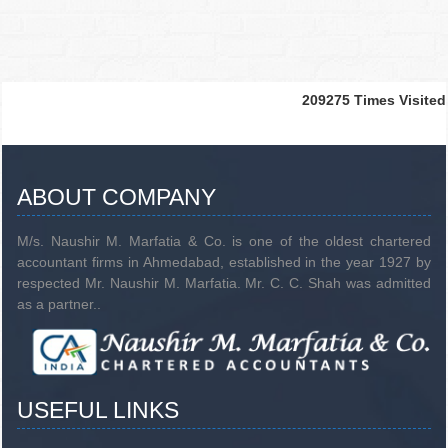
209275
Times Visited
ABOUT COMPANY
M/s. Naushir M. Marfatia & Co. is one of the oldest chartered
accountant firms in Ahmedabad, established in the year 1927 by
respected Mr. Naushir M. Marfatia. Mr. C. C. Shah was admitted
as a partner..
USEFUL LINKS