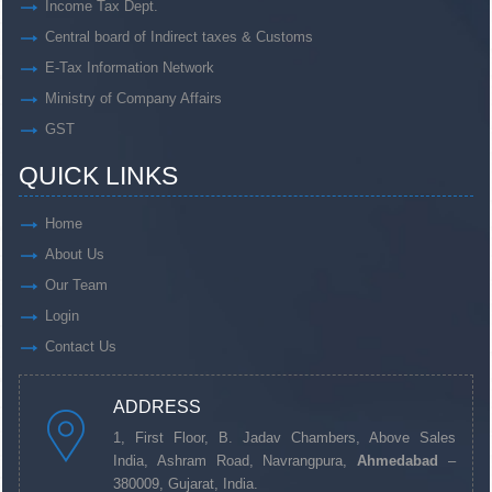
Income Tax Dept.
Central board of Indirect taxes & Customs
E-Tax Information Network
Ministry of Company Affairs
GST
QUICK LINKS
Home
About Us
Our Team
Login
Contact Us
ADDRESS
1, First Floor, B. Jadav Chambers, Above Sales
India, Ashram Road, Navrangpura,
Ahmedabad
–
380009, Gujarat, India.