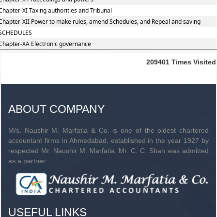
Chapter-XI Taxing authorities and Tribunal
Chapter-XII Power to make rules, amend Schedules, and Repeal and saving
SCHEDULES
Chapter-XA Electronic governance
209401
Times Visited
ABOUT COMPANY
M/s. Naushir M. Marfatia & Co. is one of the oldest chartered
accountant firms in Ahmedabad, established in the year 1927 by
respected Mr. Naushir M. Marfatia. Mr. C. C. Shah was admitted
as a partner..
USEFUL LINKS