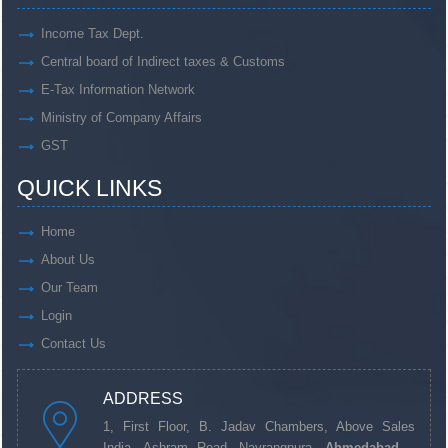
Income Tax Dept.
Central board of Indirect taxes & Customs
E-Tax Information Network
Ministry of Company Affairs
GST
QUICK LINKS
Home
About Us
Our Team
Login
Contact Us
ADDRESS
1, First Floor, B. Jadav Chambers, Above Sales