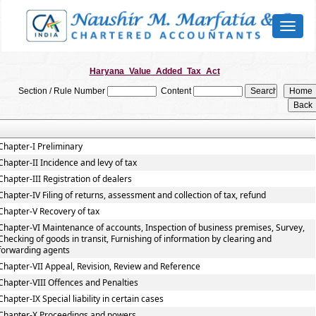
Toggl
naviga
Haryana_Value_Added_Tax_Act
Section / Rule Number
Content
Chapter-I Preliminary
Chapter-II Incidence and levy of tax
Chapter-III Registration of dealers
Chapter-IV Filing of returns, assessment and collection of tax, refund
Chapter-V Recovery of tax
Chapter-VI Maintenance of accounts, Inspection of business premises, Survey,
Checking of goods in transit, Furnishing of information by clearing and
forwarding agents
Chapter-VII Appeal, Revision, Review and Reference
Chapter-VIII Offences and Penalties
Chapter-IX Special liability in certain cases
Chapter-X Proceedings and powers