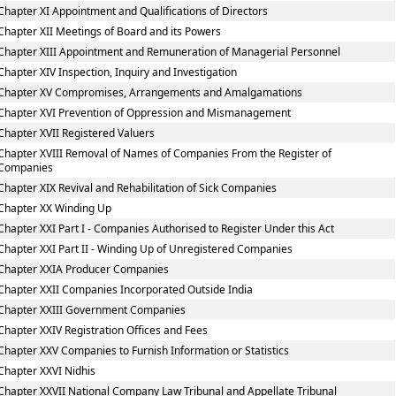
Chapter XI Appointment and Qualifications of Directors
Chapter XII Meetings of Board and its Powers
Chapter XIII Appointment and Remuneration of Managerial Personnel
Chapter XIV Inspection, Inquiry and Investigation
Chapter XV Compromises, Arrangements and Amalgamations
Chapter XVI Prevention of Oppression and Mismanagement
Chapter XVII Registered Valuers
Chapter XVIII Removal of Names of Companies From the Register of
Companies
Chapter XIX Revival and Rehabilitation of Sick Companies
Chapter XX Winding Up
Chapter XXI Part I - Companies Authorised to Register Under this Act
Chapter XXI Part II - Winding Up of Unregistered Companies
Chapter XXIA Producer Companies
Chapter XXII Companies Incorporated Outside India
Chapter XXIII Government Companies
Chapter XXIV Registration Offices and Fees
Chapter XXV Companies to Furnish Information or Statistics
Chapter XXVI Nidhis
Chapter XXVII National Company Law Tribunal and Appellate Tribunal