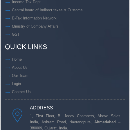
Income Tax Dept.
Central board of Indirect taxes & Customs
E-Tax Information Network
Ministry of Company Affairs
GST
QUICK LINKS
Home
About Us
Our Team
Login
Contact Us
ADDRESS
1, First Floor, B. Jadav Chambers, Above Sales
India, Ashram Road, Navrangpura,
Ahmedabad
–
380009, Gujarat, India.