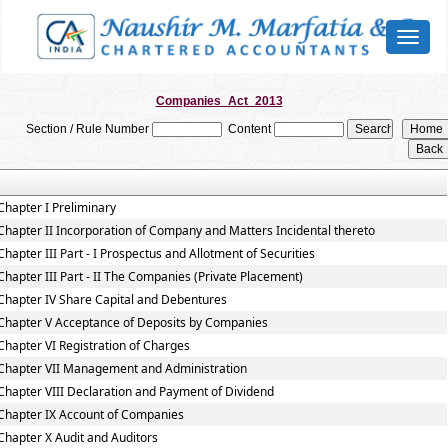
Toggl
naviga
Companies_Act_2013
Section / Rule Number
Content
Chapter I Preliminary
Chapter II Incorporation of Company and Matters Incidental thereto
Chapter III Part - I Prospectus and Allotment of Securities
Chapter III Part - II The Companies (Private Placement)
Chapter IV Share Capital and Debentures
Chapter V Acceptance of Deposits by Companies
Chapter VI Registration of Charges
Chapter VII Management and Administration
Chapter VIII Declaration and Payment of Dividend
Chapter IX Account of Companies
Chapter X Audit and Auditors