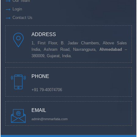
Our Team
Login
Contact Us
ADDRESS
1, First Floor, B. Jadav Chambers, Above Sales
India, Ashram Road, Navrangpura,
Ahmedabad
–
380009, Gujarat, India.
PHONE
+91 79-40074706
EMAIL
admin@nmmarfatia.com