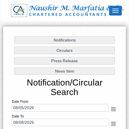
Toggle
navigat
Notification/Circular
Search
Date From
Date To