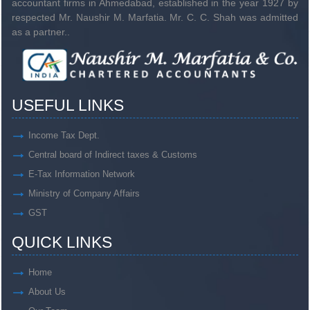
accountant firms in Ahmedabad, established in the year 1927 by
respected Mr. Naushir M. Marfatia. Mr. C. C. Shah was admitted
as a partner..
USEFUL LINKS
Income Tax Dept.
Central board of Indirect taxes & Customs
E-Tax Information Network
Ministry of Company Affairs
GST
QUICK LINKS
Home
About Us