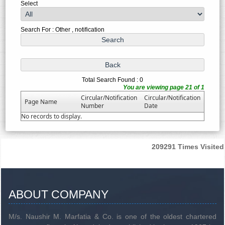
Select
Search For : Other , notification
Total Search Found : 0
You are viewing page 21 of 1
Circular/Notification
Circular/Notification
Page Name
Number
Date
No records to display.
209291
Times Visited
ABOUT COMPANY
M/s. Naushir M. Marfatia & Co. is one of the oldest chartered