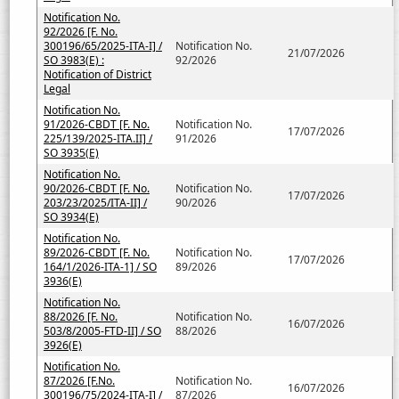
Notification No.
92/2026 [F. No.
300196/65/2025-ITA-I] /
Notification No.
21/07/2026
SO 3983(E) :
92/2026
Notification of District
Legal
Notification No.
91/2026-CBDT [F. No.
Notification No.
17/07/2026
225/139/2025-ITA.II] /
91/2026
SO 3935(E)
Notification No.
90/2026-CBDT [F. No.
Notification No.
17/07/2026
203/23/2025/ITA-II] /
90/2026
SO 3934(E)
Notification No.
89/2026-CBDT [F. No.
Notification No.
17/07/2026
164/1/2026-ITA-1] / SO
89/2026
3936(E)
Notification No.
88/2026 [F. No.
Notification No.
16/07/2026
503/8/2005-FTD-II] / SO
88/2026
3926(E)
Notification No.
87/2026 [F.No.
Notification No.
16/07/2026
300196/75/2024-ITA-I] /
87/2026