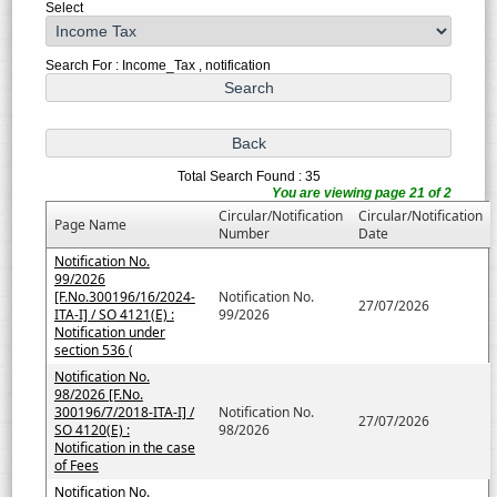
Select
Search For : Income_Tax , notification
Total Search Found : 35
You are viewing page 21 of 2
Circular/Notification
Circular/Notification
Page Name
Number
Date
Notification No.
99/2026
[F.No.300196/16/2024-
Notification No.
27/07/2026
ITA-I] / SO 4121(E) :
99/2026
Notification under
section 536 (
Notification No.
98/2026 [F.No.
300196/7/2018-ITA-I] /
Notification No.
27/07/2026
SO 4120(E) :
98/2026
Notification in the case
of Fees
Notification No.