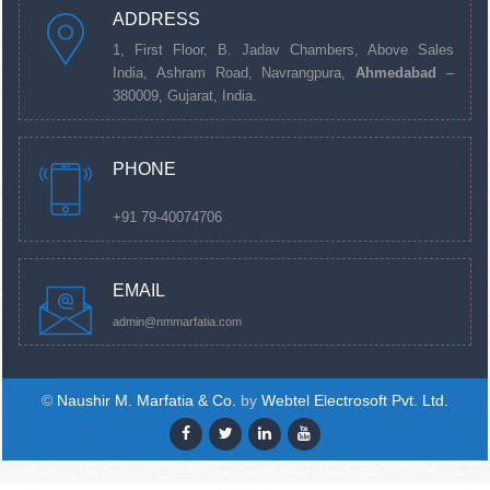
ADDRESS
1, First Floor, B. Jadav Chambers, Above Sales
India, Ashram Road, Navrangpura,
Ahmedabad
–
380009, Gujarat, India.
PHONE
+91 79-40074706
EMAIL
admin@nmmarfatia.com
©
Naushir M. Marfatia & Co.
by
Webtel Electrosoft Pvt. Ltd.