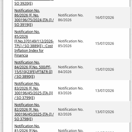
SO 3920(E)
Notification No.
86/2026 [F. No.
Notification No.
16/07/2026
300196/75/2024-ITA-I] /
86/2026
SO 3919(E)
Notification No.
85/2026
[F.No.370149/112/2026-
Notification No.
15/07/2026
TPL] / SO 3889(E) : Cost
85/2026
Inflation Index for
Financia
Notification No.
84/2026 [F.No. 500/PF-
Notification No.
15/07/2026
15/S10(23FE)/FT&TR-II]
84/2026
/ SO 3890(E)
Notification No.
83/2026 [F. No.
Notification No.
13/07/2026
300196/45/2025-ITA-I)]
83/2026
/ SO 3799(E)
Notification No.
82/2026 [F. No.
Notification No.
13/07/2026
300196/45/2025-ITA-I] /
82/2026
SO 3798(E)
Notification No.
81/2026 [F.No.
Notification No.