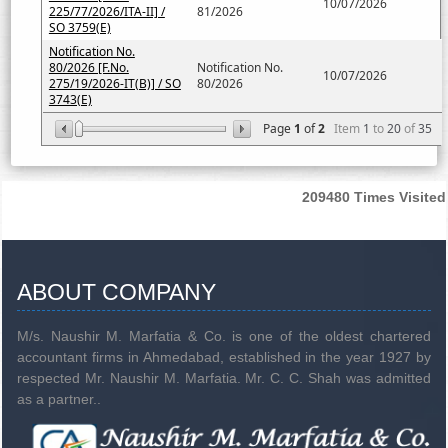
10/07/2026
225/77/2026/ITA-II] /
81/2026
SO 3759(E)
Notification No.
80/2026 [F.No.
Notification No.
10/07/2026
275/19/2026-IT(B)] / SO
80/2026
3743(E)
Page
1
of
2
Item
1
to
20
of
35
209480
Times Visited
ABOUT COMPANY
M/s. Naushir M. Marfatia & Co. is one of the oldest chartered
accountant firms in Ahmedabad, established in the year 1927 by
respected Mr. Naushir M. Marfatia. Mr. C. C. Shah was admitted
as a partner..