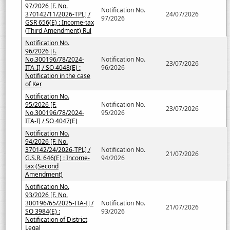
97/2026 [F. No.
Notification No.
370142/11/2026-TPL] /
24/07/2026
97/2026
GSR 656(E) : Income-tax
(Third Amendment) Rul
Notification No.
96/2026 [F.
No.300196/78/2024-
Notification No.
23/07/2026
ITA-I] / SO 4048(E) :
96/2026
Notification in the case
of Ker
Notification No.
95/2026 [F.
Notification No.
23/07/2026
No.300196/78/2024-
95/2026
ITA-I] / SO 4047(E)
Notification No.
94/2026 [F. No.
370142/24/2026-TPL] /
Notification No.
21/07/2026
G.S.R. 646(E) : Income-
94/2026
tax (Second
Amendment)
Notification No.
93/2026 [F. No.
300196/65/2025-ITA-I] /
Notification No.
21/07/2026
SO 3984(E) :
93/2026
Notification of District
Legal