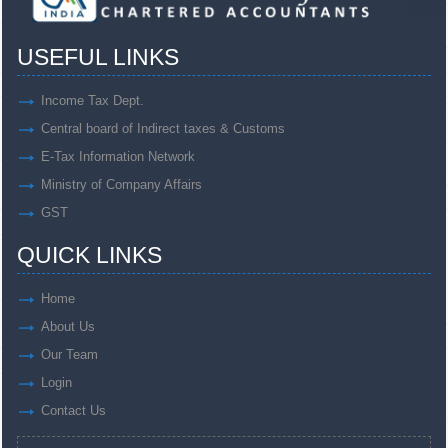
USEFUL LINKS
Income Tax Dept.
Central board of Indirect taxes & Customs
E-Tax Information Network
Ministry of Company Affairs
GST
QUICK LINKS
Home
About Us
Our Team
Login
Contact Us