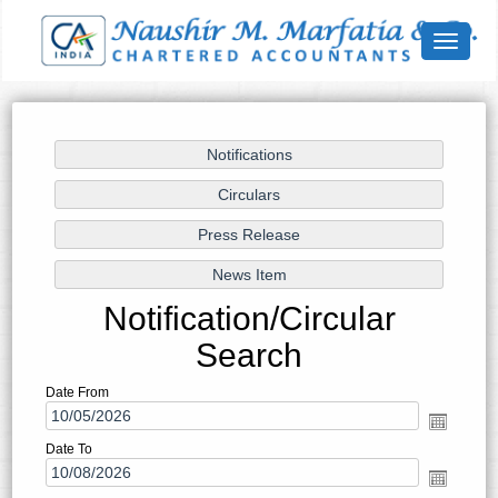
Toggle
navigat
Notification/Circular
Search
Date From
Date To