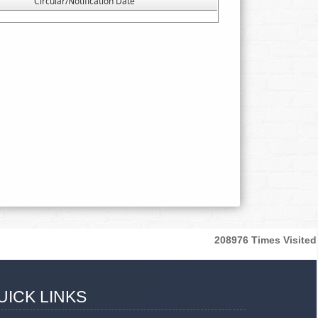
Circular/Notification Date
208976
Times Visited
UICK LINKS