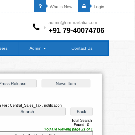
What's New
Login
admin@nmmarfatia.com
+91 79-40074706
eers
Admin
Contact Us
 For : Central_Sales_Tax , notification
Total Search
Found : 0
You are viewing page 21 of 1