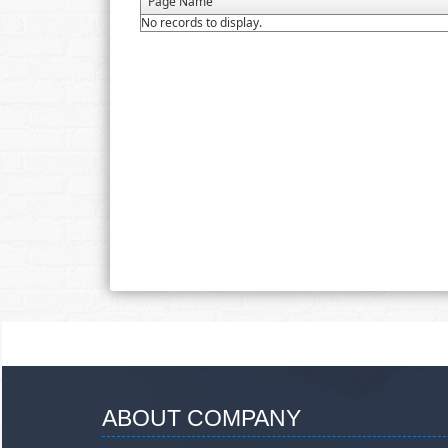
Page Name
No records to display.
ABOUT COMPANY