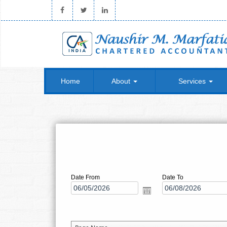
Home
About
Services
Date From
Date To