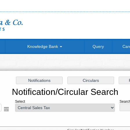
Knowledge Bank
Query
Car
Notification/Circular Search
Select
Search