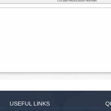
Circular/Notification Number
USEFUL LINKS
Q